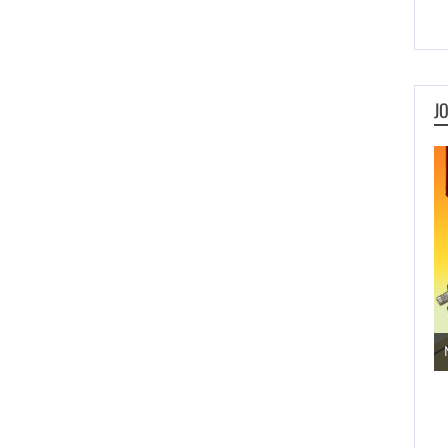
J
Jogos de Aventura