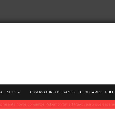
RA
SITES
OBSERVATÓRIO DE GAMES
TOLOI GAMES
POLÍ
vos conjuntos Pokémon Smart Play; veja o que esperar
JogosGr