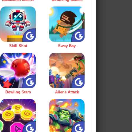
Skill Shot
Sway Bay
Bowling Stars
Aliens Attack