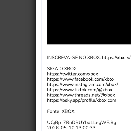
INSCREVA-SE NO XBOX:
https://xbx.l
SIGA O XBOX
https://twitter.com/xbox
https://www.facebook.com/xbox
https://www.instagram.com/xbox/
https://www.tiktok.com/@xbox
https://www.threads.net/@xbox
https://bsky.app/profile/xbox.com
Fonte:
XBOX
.
UCjBp_7RuDBUYbd1LegWEJ8g
2026-05-10 13:00:33