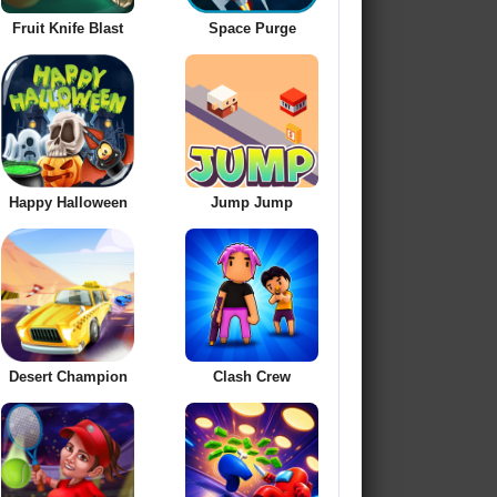
Fruit Knife Blast
Space Purge
Happy Halloween
Jump Jump
Desert Champion
Clash Crew