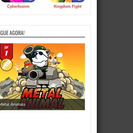
Cyberfusion
Kingdom Fight
OGUE AGORA!
Save the Princess
Metal Animals