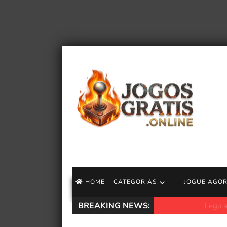
HOME
CATEGORIAS
JOGUE AGO
BREAKING NEWS:
Lego apresenta no