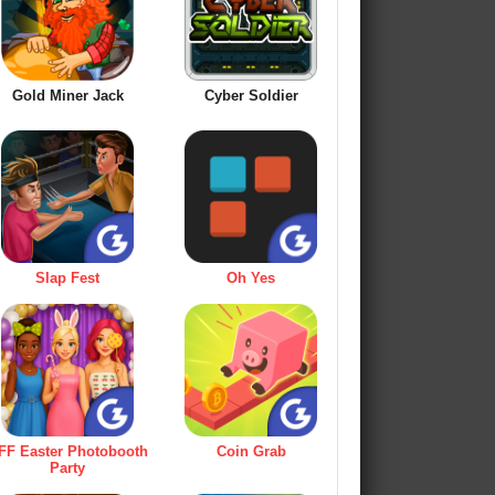
Gold Miner Jack
Cyber Soldier
Slap Fest
Oh Yes
FF Easter Photobooth
Coin Grab
Party