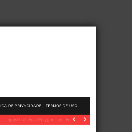
TICA DE PRIVACIDADE
TERMOS DE USO
atisFun. Polygon.com. Fonte da imagem: Polygon Fonte da imagem