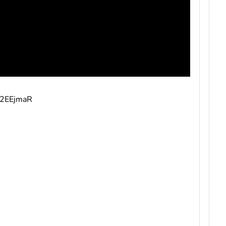
v/2EEjmaR