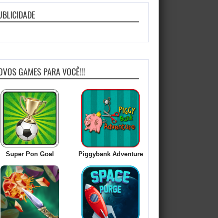
UBLICIDADE
OVOS GAMES PARA VOCÊ!!!
Super Pon Goal
Piggybank Adventure