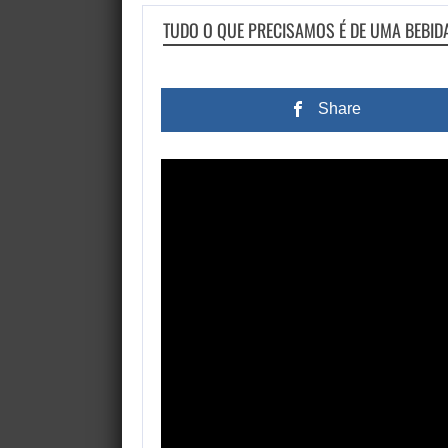
TUDO O QUE PRECISAMOS É DE UMA BEBI
Share