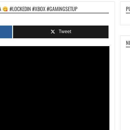
DA
#LOCKEDIN #XBOX #GAMINGSETUP
P
Tweet
N