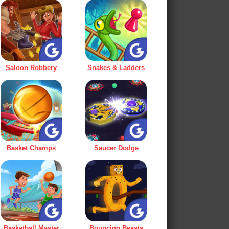
Saloon Robbery
Snakes & Ladders
Basket Champs
Saucer Dodge
Basketball Master
Bouncing Beasts