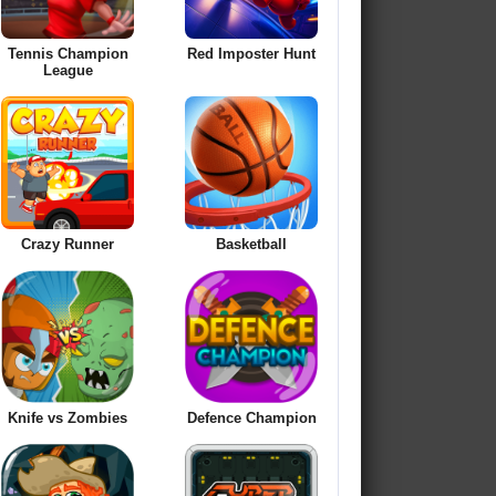
Tennis Champion
Red Imposter Hunt
League
Crazy Runner
Basketball
Knife vs Zombies
Defence Champion