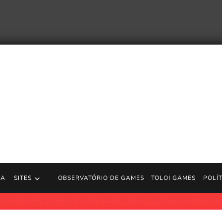
RA
SITES
OBSERVATÓRIO DE GAMES
TOLOI GAMES
POLÍ
 Kombat põe em dúvida retorno para terceiro filme enquanto sequê