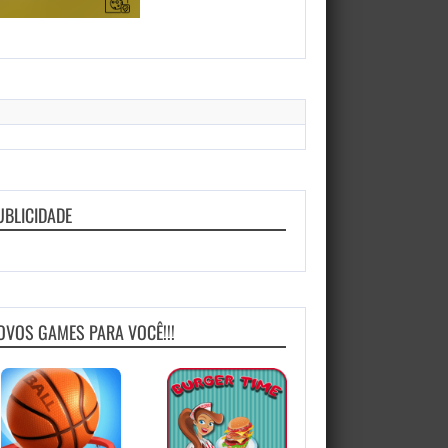
UBLICIDADE
OVOS GAMES PARA VOCÊ!!!