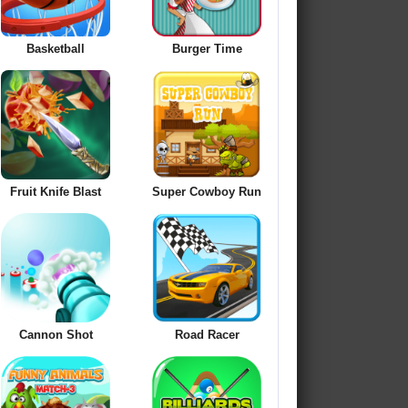
Basketball
Burger Time
Fruit Knife Blast
Super Cowboy Run
Cannon Shot
Road Racer