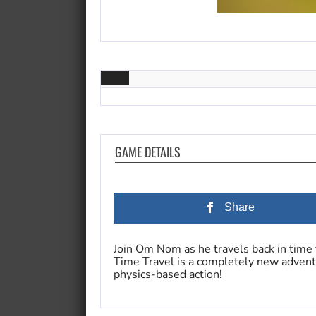
GAME DETAILS
Share
Join Om Nom as he travels back in time 
Time Travel is a completely new adventu
physics-based action!