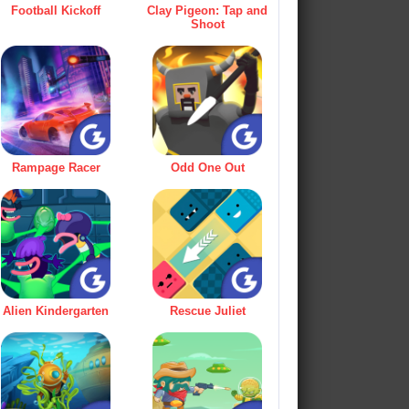
Football Kickoff
Clay Pigeon: Tap and
Shoot
Rampage Racer
Odd One Out
Alien Kindergarten
Rescue Juliet