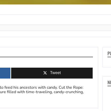
P
Tweet
N
to feed his ancestors with candy. Cut the Rope:
re filled with time-traveling, candy-crunching,