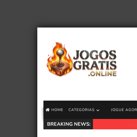
HOME
CATEGORIAS
JOGUE AGO
BREAKING NEWS:
Diretor de Mortal