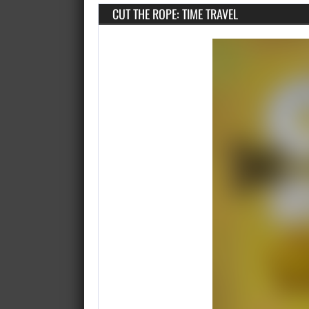
CUT THE ROPE: TIME TRAVEL