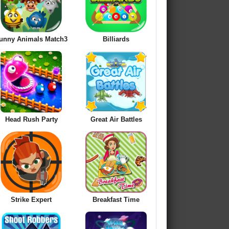
unny Animals Match3
Billiards
Head Rush Party
Great Air Battles
Strike Expert
Breakfast Time