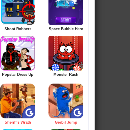
Shoot Robbers
Space Bubble Hero
Popstar Dress Up
Monster Rush
Sheriff's Wrath
Gerbil Jump