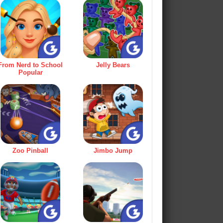
From Nerd to School
Jelly Bears
Popular
Zoo Pinball
Jimbo Jump