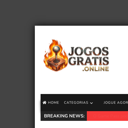
HOME
CATEGORIAS
JOGUE AGO
BREAKING NEWS:
Demissões do Xbox