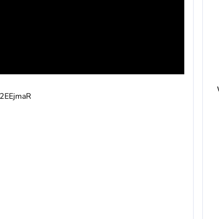
v/2EEjmaR