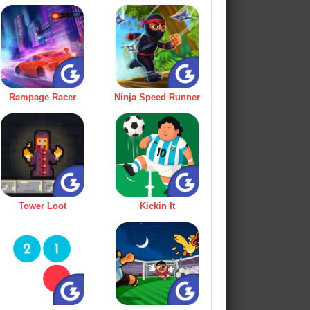
Rampage Racer
Ninja Speed Runner
Tower Loot
Kickin It