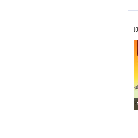
J
Jogos de Aventura