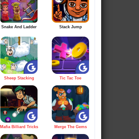
Snake And Ladder
Stack Jump
Sheep Stacking
Tic Tac Toe
Mafia Billiard Tricks
Merge The Gems