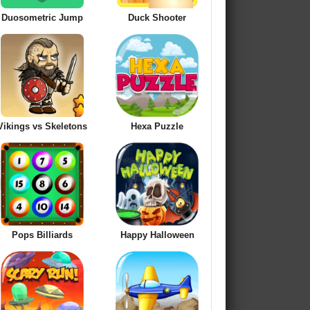
Duosometric Jump
Duck Shooter
Vikings vs Skeletons
Hexa Puzzle
Pops Billiards
Happy Halloween