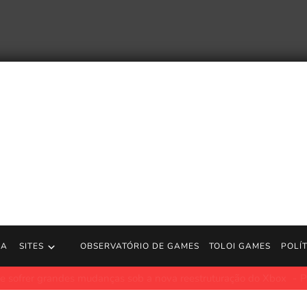
RA
SITES
OBSERVATÓRIO DE GAMES
TOLOI GAMES
POLÍ
 atingem Bethesda: desenvolvedor de Elder Scrolls Online ‘destru