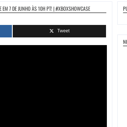
 EM 7 DE JUNHO ÀS 10H PT! | #XBOXSHOWCASE
P
Tweet
N