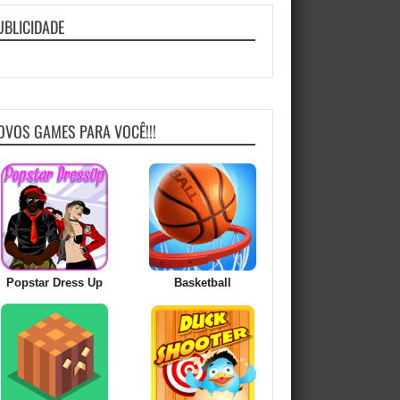
UBLICIDADE
OVOS GAMES PARA VOCÊ!!!
Popstar Dress Up
Basketball