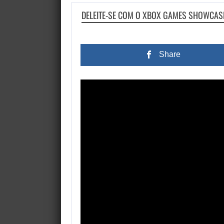
DELEITE-SE COM O XBOX GAMES SHOWCASE
Share