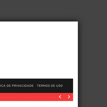
TICA DE PRIVACIDADE
TERMOS DE USO
ído’
Polygon.com. Na segunda-feira, Xbox anunciou que estava 