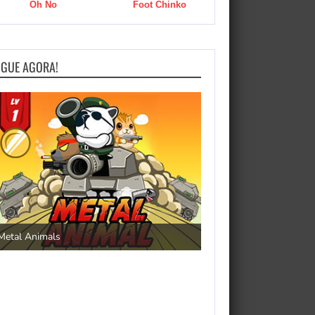
Oh No
Foot Chinko
OGUE AGORA!
Save the Princess
Metal Animals