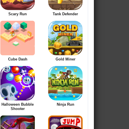
Scary Run
Tank Defender
Cube Dash
Gold Miner
Halloween Bubble
Ninja Run
Shooter