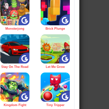
Monsterjong
Brick Plunge
Stay On The Road
Let Me Grow
Kingdom Fight
Tiny Tripper