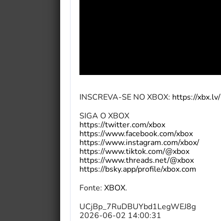
INSCREVA-SE NO XBOX:
https://xbx.l
SIGA O XBOX
https://twitter.com/xbox
https://www.facebook.com/xbox
https://www.instagram.com/xbox/
https://www.tiktok.com/@xbox
https://www.threads.net/@xbox
https://bsky.app/profile/xbox.com
Fonte:
XBOX
.
UCjBp_7RuDBUYbd1LegWEJ8g
2026-06-02 14:00:31