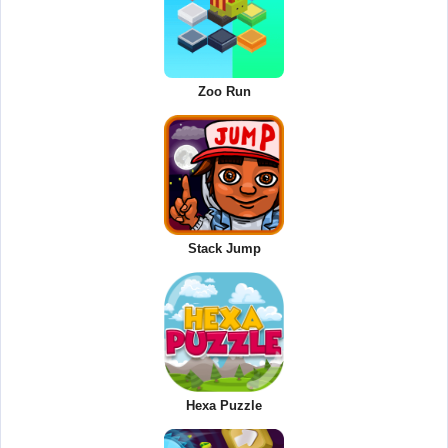
Zoo Run
Stack Jump
Hexa Puzzle