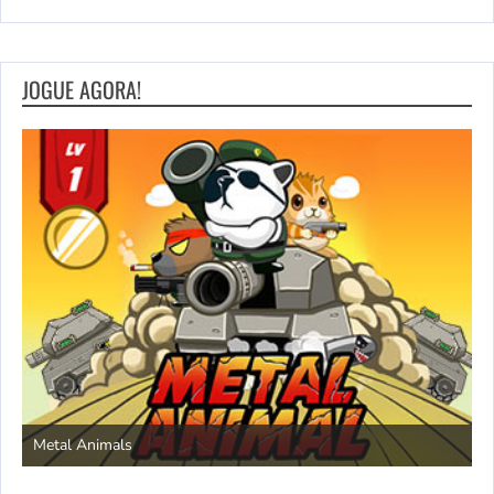
JOGUE AGORA!
S
Metal Animals