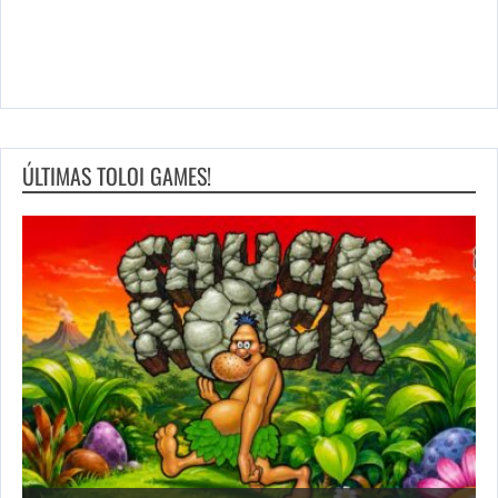
ÚLTIMAS TOLOI GAMES!