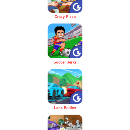
Crazy Pizza
Soccer Jerks
Lane Battles