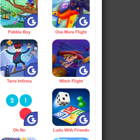
Pebble Boy
One More Flight
Terra Infirma
Witch Flight
Oh No
Ludo With Friends