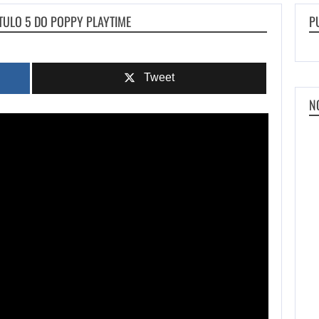
TULO 5 DO POPPY PLAYTIME
P
Tweet
N