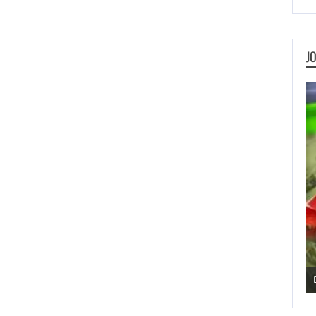
J
Pengu Slide