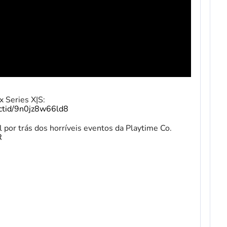
 Series X|S:
uctid/9n0jz8w66ld8
 por trás dos horríveis eventos da Playtime Co.
R