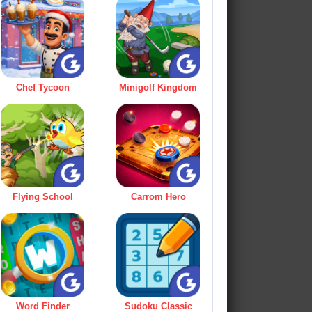
Chef Tycoon
Minigolf Kingdom
Flying School
Carrom Hero
Word Finder
Sudoku Classic