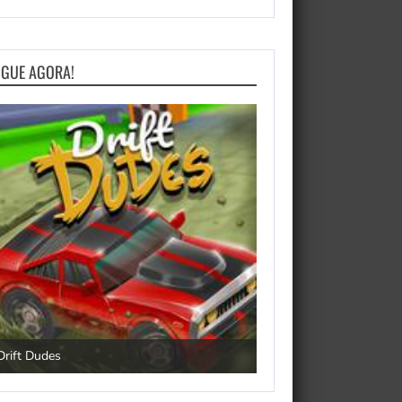
OGUE AGORA!
Happy Dog
Drift Dudes