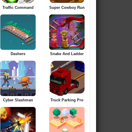
Traffic Command
Super Cowboy Run
Dashers
Snake And Ladder
Cyber Slashman
Truck Parking Pro