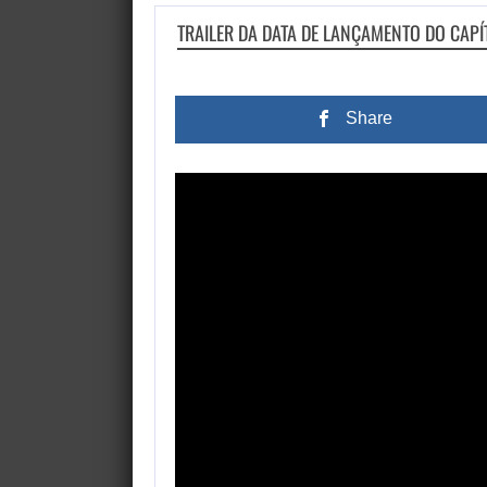
TRAILER DA DATA DE LANÇAMENTO DO CAPÍ
Share