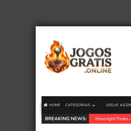
HOME
CATEGORIAS
JOGUE AGO
BREAKING NEWS:
Moonlight Peaks –