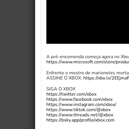
A pré-encomenda começa agora no Xbox
https://www.microsoft.com/store/prod
Enfrente o mestre de marionetes mortal
ASSINE O XBOX:
https://xbx.lv/2EEjma
SIGA O XBOX
https://twitter.com/xbox
https://www.facebook.com/xbox
https://www.instagram.com/xbox/
https://www.tiktok.com/@xbox
https://www.threads.net/@xbox
https://bsky.app/profile/xbox.com