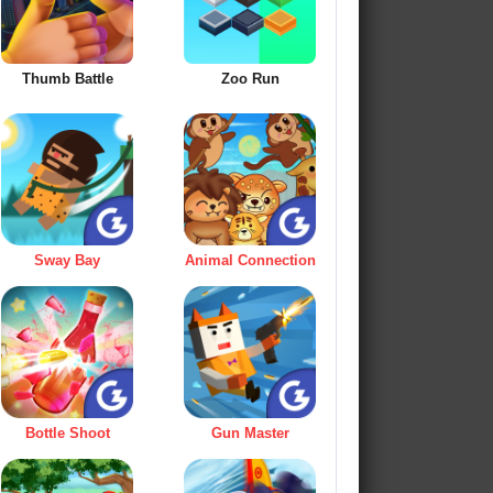
Thumb Battle
Zoo Run
Sway Bay
Animal Connection
Bottle Shoot
Gun Master