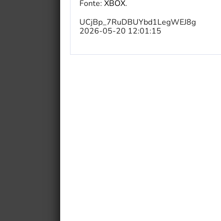
Fonte:
XBOX
.
UCjBp_7RuDBUYbd1LegWEJ8g
2026-05-20 12:01:15