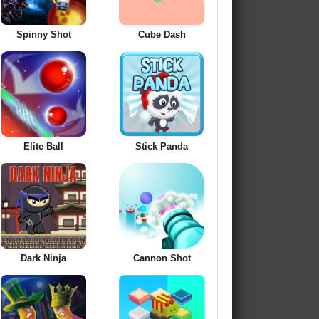
Spinny Shot
Cube Dash
Elite Ball
Stick Panda
Dark Ninja
Cannon Shot