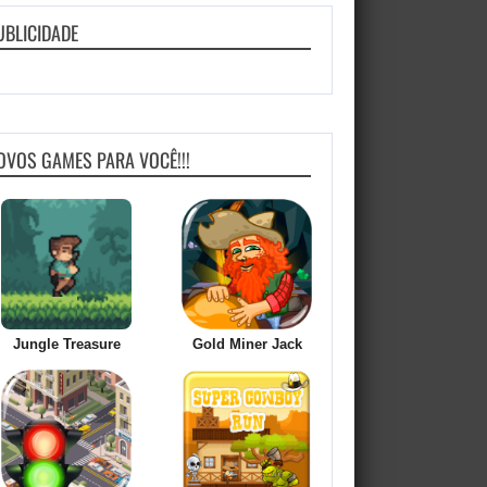
UBLICIDADE
OVOS GAMES PARA VOCÊ!!!
Jungle Treasure
Gold Miner Jack