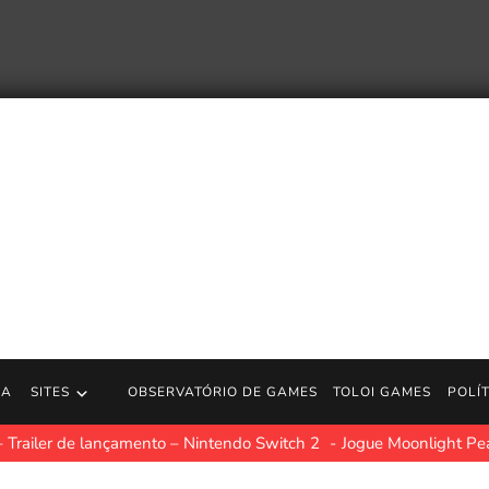
RA
SITES
OBSERVATÓRIO DE GAMES
TOLOI GAMES
POLÍ
 Trailer de lançamento – Nintendo Switch 2
Jogue Moonlight Pe