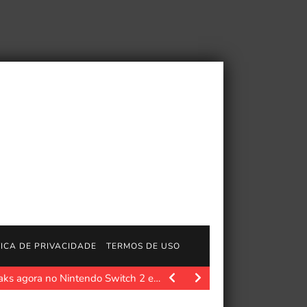
TICA DE PRIVACIDADE
TERMOS DE USO
aks agora no Nintendo Switch 2 e…