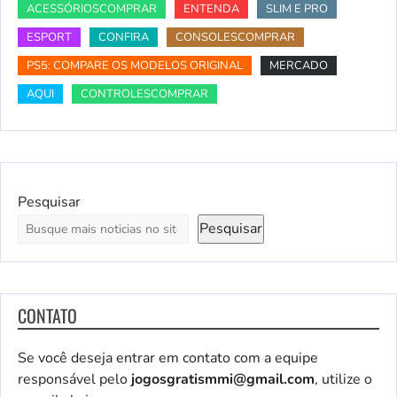
ACESSÓRIOSCOMPRAR
ENTENDA
SLIM E PRO
ESPORT
CONFIRA
CONSOLESCOMPRAR
PS5: COMPARE OS MODELOS ORIGINAL
MERCADO
AQUI
CONTROLESCOMPRAR
Pesquisar
Pesquisar
CONTATO
Se você deseja entrar em contato com a equipe
responsável pelo
jogosgratismmi@gmail.com
, utilize o