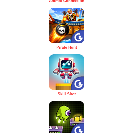
Animal Connection
Pirate Hunt
Skill Shot