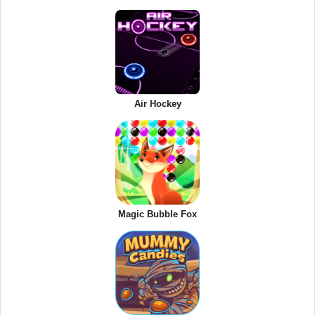
Air Hockey
Magic Bubble Fox