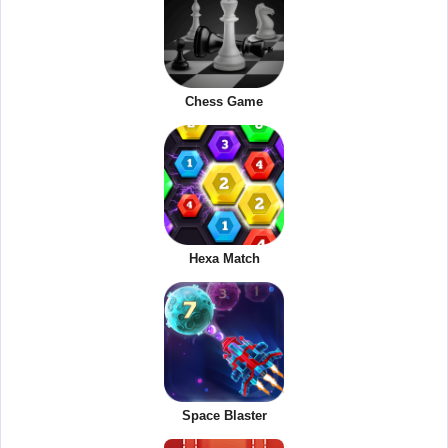
Chess Game
Hexa Match
Space Blaster