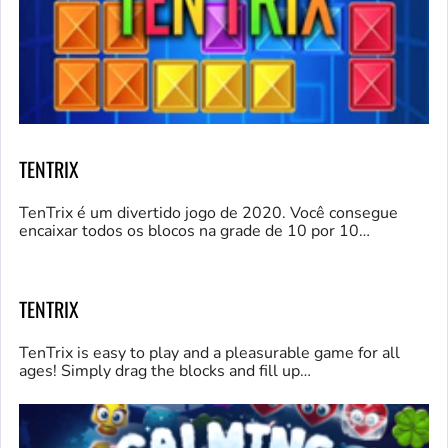
TENTRIX
TenTrix é um divertido jogo de 2020. Você consegue
encaixar todos os blocos na grade de 10 por 10…
TENTRIX
TenTrix is easy to play and a pleasurable game for all
ages! Simply drag the blocks and fill up…