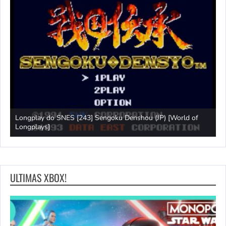
Longplay do SNES [243] Sengoku Denshou (JP) [World of
J
Longplays]
L
ULTIMAS XBOX!