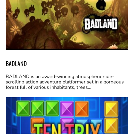
BADLAND
BADLAND is an award-winning atmospheric side-
scrolling action adventure platformer set in a gorgeous
forest full of various inhabitants, trees…