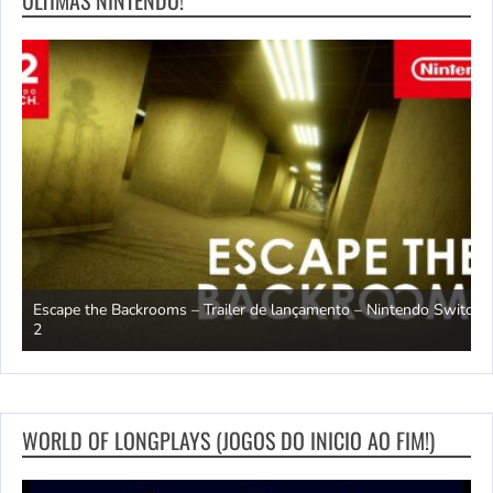
Escape the Backrooms – Trailer de lançamento – Nintendo Switch
2
M
WORLD OF LONGPLAYS (JOGOS DO INICIO AO FIM!)