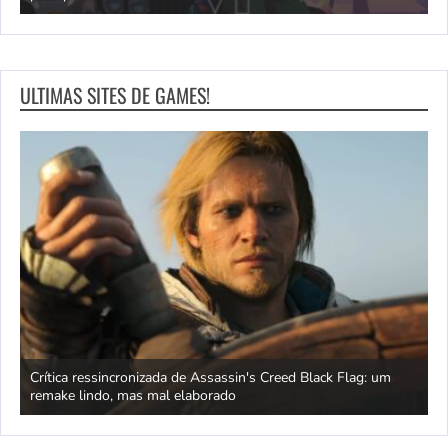
ULTIMAS SITES DE GAMES!
Crítica ressincronizada de Assassin's Creed Black Flag: um
O
remake lindo, mas mal elaborado
o