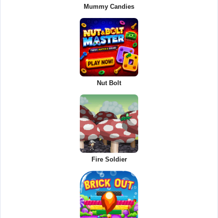
Mummy Candies
Nut Bolt
Fire Soldier