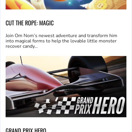
CUT THE ROPE: MAGIC
Join Om Nom’s newest adventure and transform him
into magical forms to help the lovable little monster
recover candy…
GRAND PRIX HERO