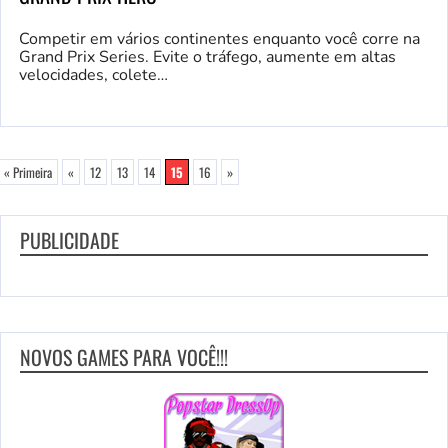
Competir em vários continentes enquanto você corre na
Grand Prix Series. Evite o tráfego, aumente em altas
velocidades, colete…
« Primeira
«
12
13
14
15
16
»
PUBLICIDADE
NOVOS GAMES PARA VOCÊ!!!