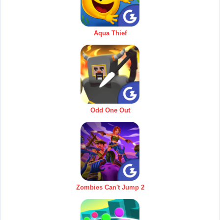
Aqua Thief
Odd One Out
Zombies Can't Jump 2