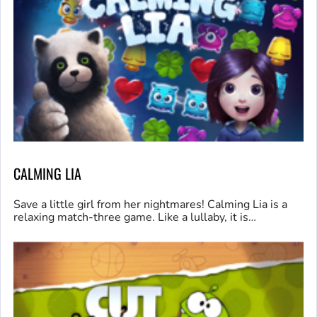
CALMING LIA
Save a little girl from her nightmares! Calming Lia is a
relaxing match-three game. Like a lullaby, it is…