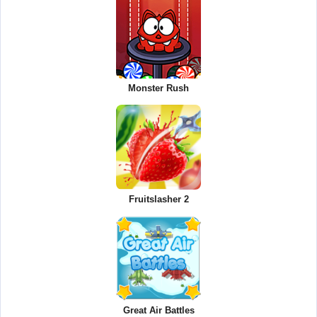
Monster Rush
Fruitslasher 2
Great Air Battles