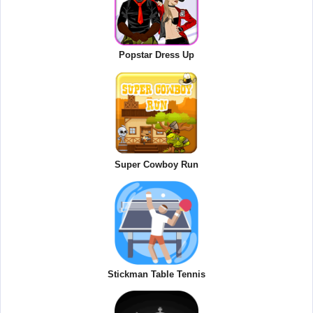
Popstar Dress Up
Super Cowboy Run
Stickman Table Tennis