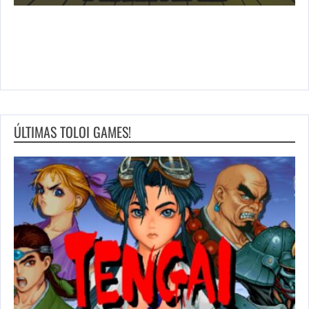
ÚLTIMAS TOLOI GAMES!