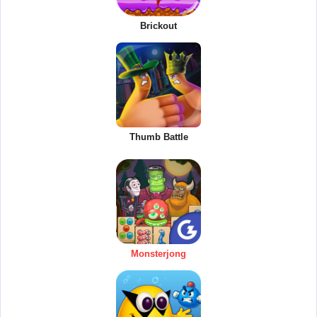
Brickout
Thumb Battle
Monsterjong