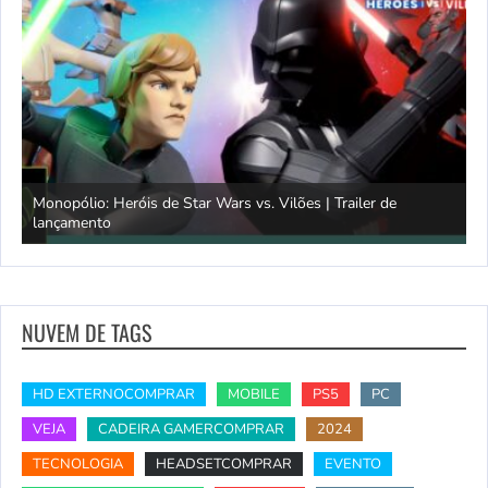
Monopólio: Heróis de Star Wars vs. Vilões | Trailer de
lançamento
S
NUVEM DE TAGS
HD EXTERNOCOMPRAR
MOBILE
PS5
PC
VEJA
CADEIRA GAMERCOMPRAR
2024
TECNOLOGIA
HEADSETCOMPRAR
EVENTO