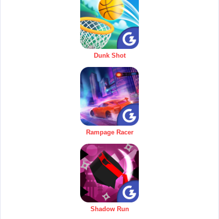
Dunk Shot
Rampage Racer
Shadow Run