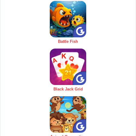
Battle Fish
Black Jack Grid