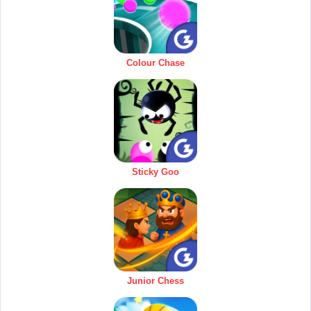
Colour Chase
Sticky Goo
Junior Chess