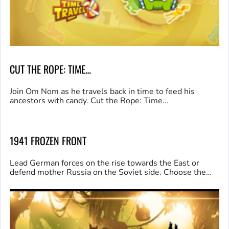
CUT THE ROPE: TIME…
Join Om Nom as he travels back in time to feed his
ancestors with candy. Cut the Rope: Time…
1941 FROZEN FRONT
Lead German forces on the rise towards the East or
defend mother Russia on the Soviet side. Choose the…