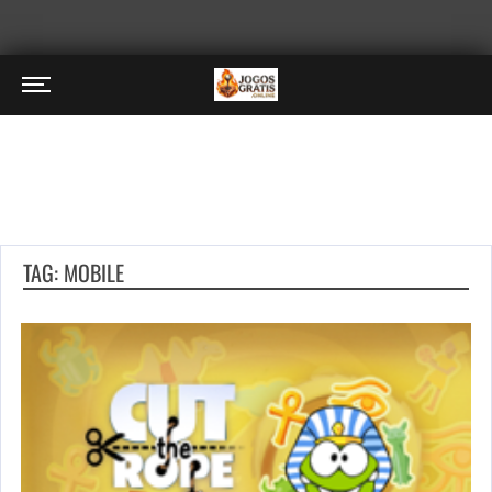
TAG: MOBILE