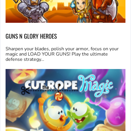
GUNS N GLORY HEROES
Sharpen your blades, polish your armor, focus on your
magic and LOAD YOUR GUNS! Play the ultimate
defense strategy…