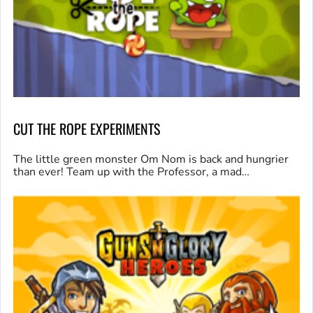
CUT THE ROPE EXPERIMENTS
The little green monster Om Nom is back and hungrier
than ever! Team up with the Professor, a mad…